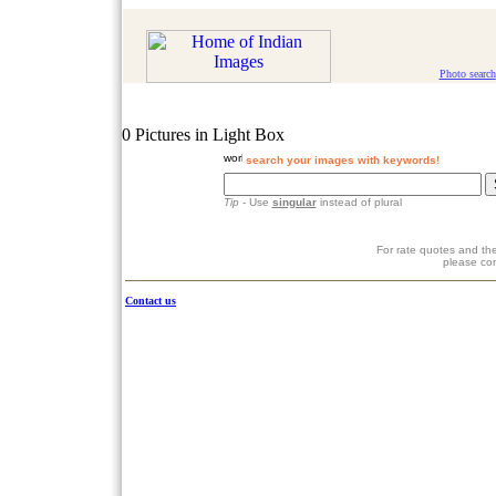
Photo search
0 Pictures in Light Box
search your images with keywords!
Tip
- Use
singular
instead of plural
For rate quotes and the
please co
Contact us