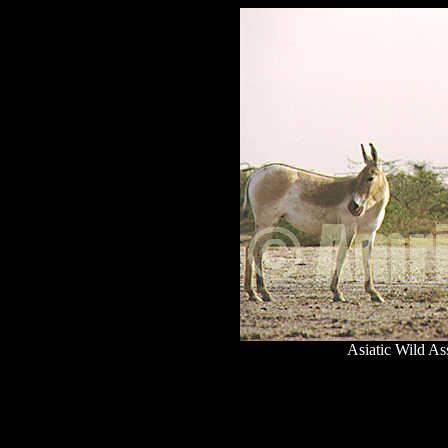
Asiatic Wild As