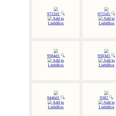
9722d1
9721d1
Add to
Add to
LightBox
LightBox
9584d1
9583d1
Add to
Add to
LightBox
LightBox
9446d1
9382
Add to
Add to
LightBox
LightBox