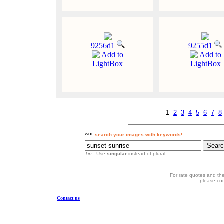
9256d1
9255d1
Add to
Add to
LightBox
LightBox
1
2
3
4
5
6
7
8
search your images with keywords!
Tip
- Use
singular
instead of plural
For rate quotes and the
please co
Contact us