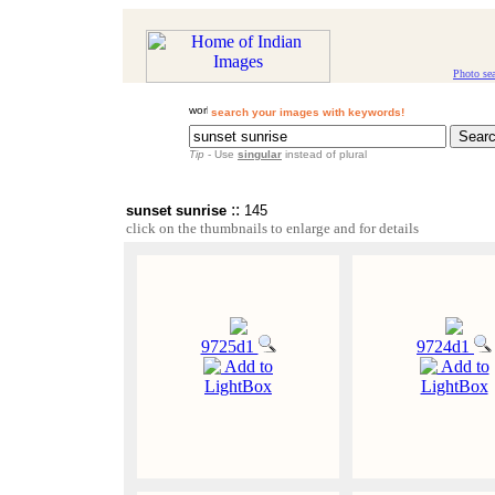
Photo se
search your images with keywords!
Tip
- Use
singular
instead of plural
::
sunset sunrise
145
click on the thumbnails to enlarge and for details
9725d1
9724d1
Add to
Add to
LightBox
LightBox