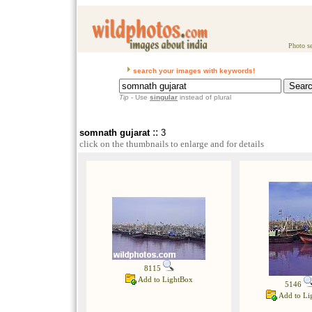
Photo se
search your images with keywords!
Tip
- Use
singular
instead of plural
::
somnath gujarat
3
click on the thumbnails to enlarge and for details
8115
Add to LightBox
5146
Add to Li