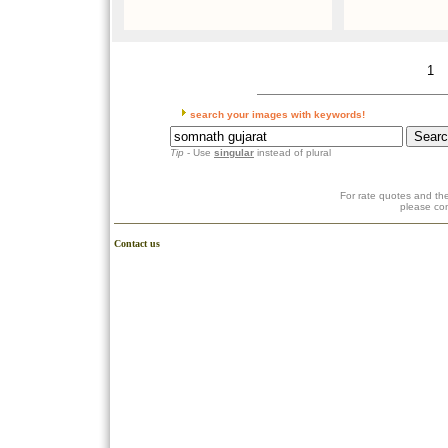
1
search your images with keywords!
Tip
- Use
singular
instead of plural
For rate quotes and the
please co
Contact us