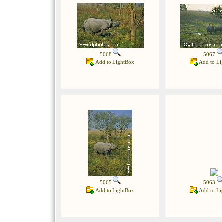
5068
5067
Add to LightBox
Add to Li
5065
5063
Add to LightBox
Add to Li