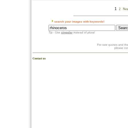
1
2
Nex
search your images with keywords!
Tip
- Use
singular
instead of plural
For rate quotes and the
please co
Contact us