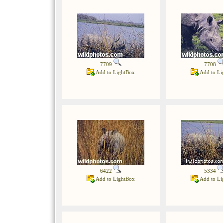
7709
7708
Add to LightBox
Add to Li
6422
5334
Add to LightBox
Add to Li