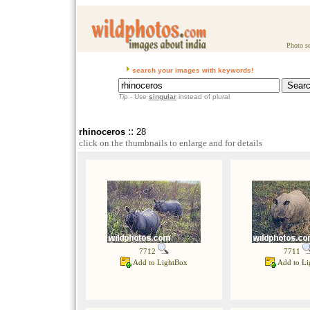
Photo se
search your images with keywords!
Tip
- Use
singular
instead of plural
::
rhinoceros
28
click on the thumbnails to enlarge and for details
7712
7711
Add to LightBox
Add to Li