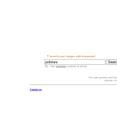
search your images with keywords!
Tip
- Use
singular
instead of plural
For rate quotes and the
please co
Contact us