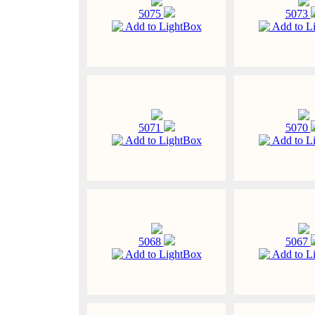
5075
5073
Add to LightBox
Add to L
5071
5070
Add to LightBox
Add to L
5068
5067
Add to LightBox
Add to L