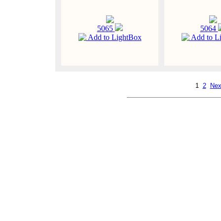
5065
5064
Add to LightBox
Add to L
1
2
Nex