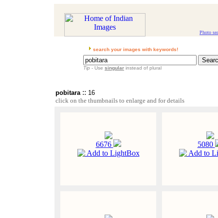
Photo se
search your images with keywords!
Tip
- Use
singular
instead of plural
::
pobitara
16
click on the thumbnails to enlarge and for details
6676
5080
Add to LightBox
Add to L