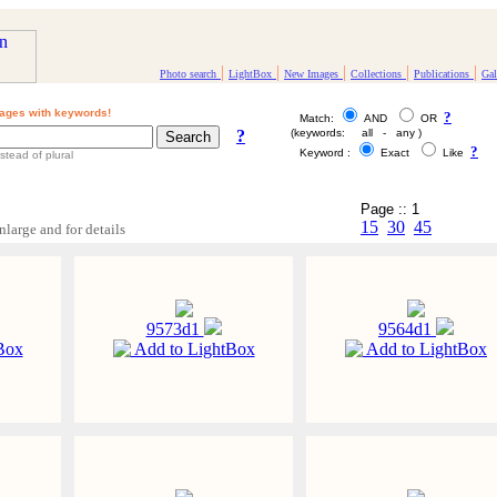
|
|
|
|
|
Photo search
LightBox
New Images
Collections
Publications
Gal
ages with keywords!
?
Match:
AND
OR
?
(keywords: all - any )
?
Keyword :
Exact
Like
stead of plural
Page :: 1
15
30
45
nlarge and for details
9573d1
9564d1
Box
Add to LightBox
Add to LightBox