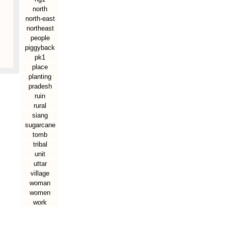
north
north-east
northeast
people
piggyback
pk1
place
planting
pradesh
ruin
rural
siang
sugarcane
tomb
tribal
unit
uttar
village
woman
women
work