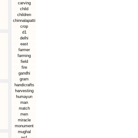
carving
child
children
chinnalapatti
crop
d1
delhi
east
farmer
farming
field
fire
gandhi
gram
handicrafts
harvesting
humayun
man
match
men
miracle
monument
mughal
ng1