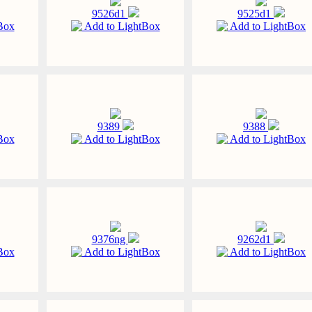
9526d1
9525d1
Box
Add to LightBox
Add to LightBox
9389
9388
Box
Add to LightBox
Add to LightBox
9376ng
9262d1
Box
Add to LightBox
Add to LightBox