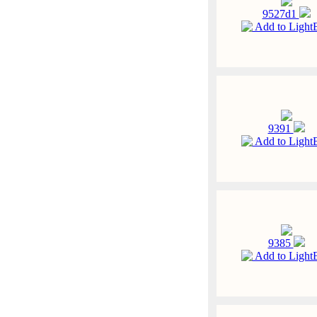
9527d1
Add to Light
9391
Add to Light
9385
Add to Light