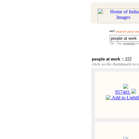
search your im
Tip
- Use
singular
in
::
people at work
222
click on the thumbnails to e
9574d1
Add to Light