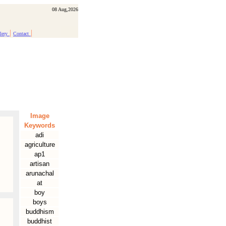
08 Aug,2026
|
|
lery
Contact
Image
Keywords
adi
agriculture
ap1
artisan
arunachal
at
boy
boys
buddhism
buddhist