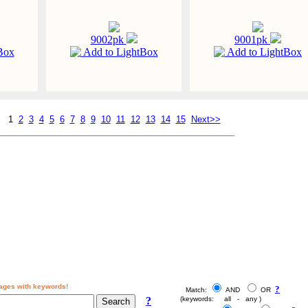
9002pk
9001pk
Box
Add to LightBox
Add to LightBox
1
2
3
4
5
6
7
8
9
10
11
12
13
14
15
Next>>
ages with keywords!
?
Match:
AND
OR
?
(keywords: all - any )