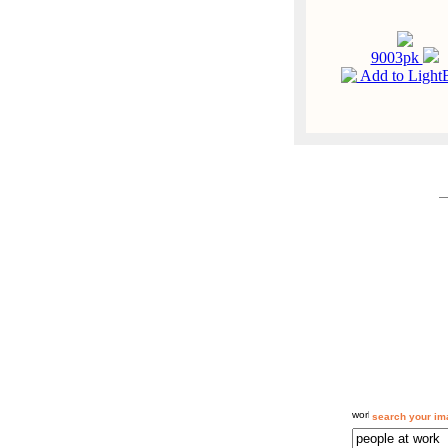
9003pk
Add to Light
search your im