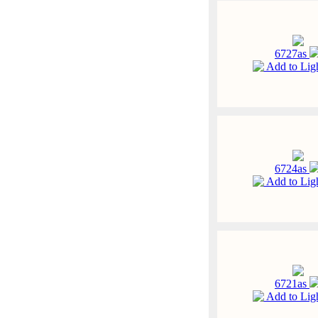
6727as
Add to Lig
6724as
Add to Lig
6721as
Add to Lig