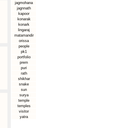
jagmohana
jagnnath
kapoor
konarak
konark
lingaraj
matamandir
orissa
people
pk1
portfolio
prem
puri
rath
shikhar
snake
sun
surya
temple
temples
visitor
yatra