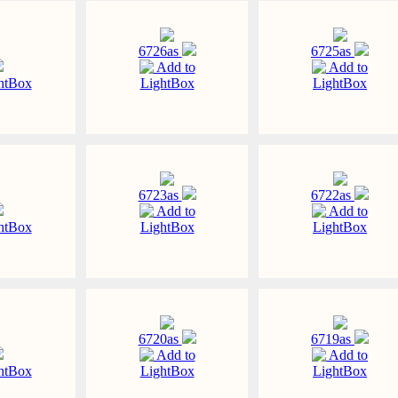
6726as
6725as
Add to
Add to
htBox
LightBox
LightBox
6723as
6722as
Add to
Add to
htBox
LightBox
LightBox
6720as
6719as
Add to
Add to
htBox
LightBox
LightBox