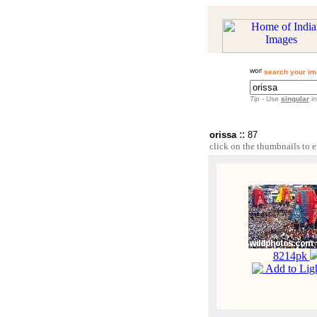
search your im
Tip
- Use
singular
in
::
orissa
87
click on the thumbnails to e
8214pk
Add to Lig