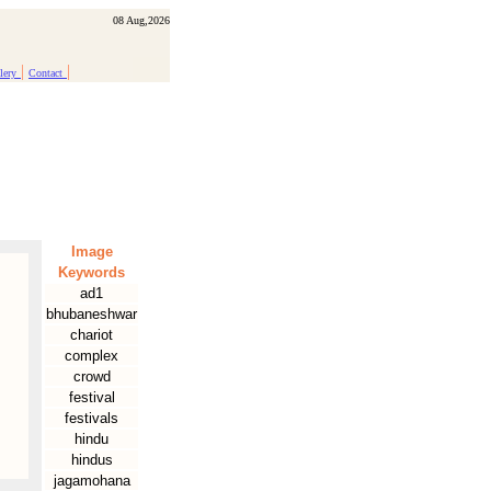
08 Aug,2026
|
|
lery
Contact
Image
Keywords
ad1
bhubaneshwar
chariot
complex
crowd
festival
festivals
hindu
hindus
jagamohana