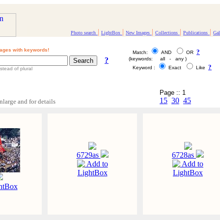
|
|
|
|
|
Photo search
LightBox
New Images
Collections
Publications
Gal
ages with keywords!
?
Match:
AND
OR
?
(keywords: all - any )
?
Keyword :
Exact
Like
stead of plural
Page :: 1
15
30
45
nlarge and for details
6729as
6728as
Add to
Add to
LightBox
LightBox
htBox