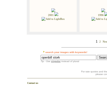
2001
1996
Add to LightBox
Add to Li
1
2
Nex
search your images with keywords!
Tip
- Use
singular
instead of plural
For rate quotes and the
please co
Contact us