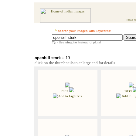
Photo se
search your images with keywords!
Tip
- Use
singular
instead of plural
::
openbill stork
19
click on the thumbnails to enlarge and for details
7932
7839
Add to LightBox
Add to Li