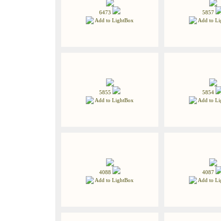
6473
5857
Add to LightBox
Add to Li
5855
5854
Add to LightBox
Add to Li
4088
4087
Add to LightBox
Add to Li