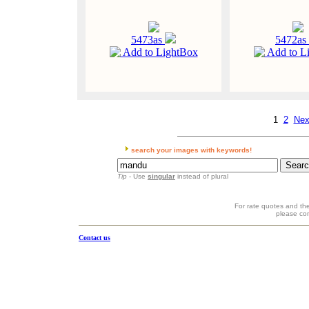
5473as
5472as
Add to LightBox
Add to L
1
2
Nex
search your images with keywords!
Tip
- Use
singular
instead of plural
For rate quotes and the
please co
Contact us