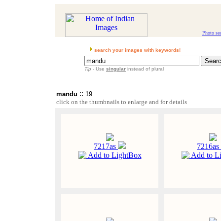
Photo se
search your images with keywords!
Tip
- Use
singular
instead of plural
::
mandu
19
click on the thumbnails to enlarge and for details
7217as
7216as
Add to LightBox
Add to L