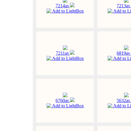
7214as
7213as
Add to LightBox
Add to L
7211as
6819as
Add to LightBox
Add to L
6760as
5632as
Add to LightBox
Add to L