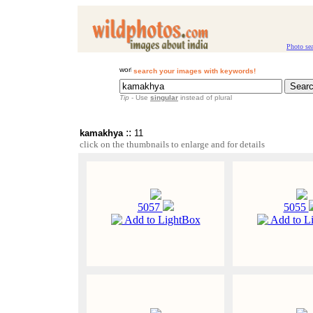
Photo se
search your images with keywords!
Tip
- Use
singular
instead of plural
::
kamakhya
11
click on the thumbnails to enlarge and for details
5057
5055
Add to LightBox
Add to L