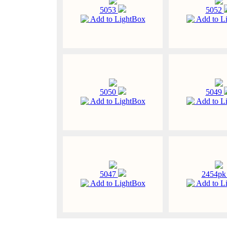
5053
5052
Add to LightBox
Add to L
5050
5049
Add to LightBox
Add to L
5047
2454p
Add to LightBox
Add to L