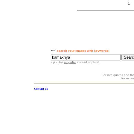
1
search your images with keywords!
Tip
- Use
singular
instead of plural
For rate quotes and the
please co
Contact us