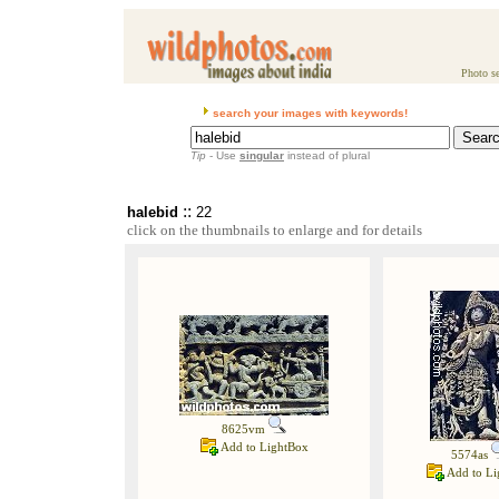
Photo se
search your images with keywords!
Tip
- Use
singular
instead of plural
::
halebid
22
click on the thumbnails to enlarge and for details
8625vm
Add to LightBox
5574as
Add to Li