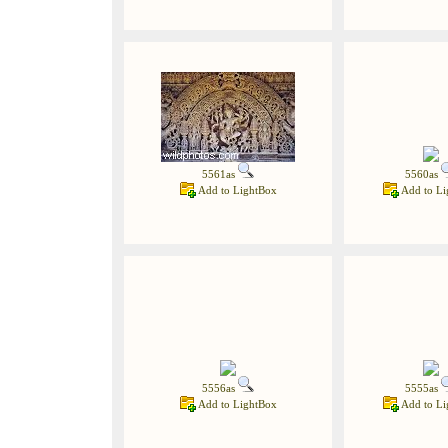
5561as
5560as
Add to LightBox
Add to Li
5556as
5555as
Add to LightBox
Add to Li