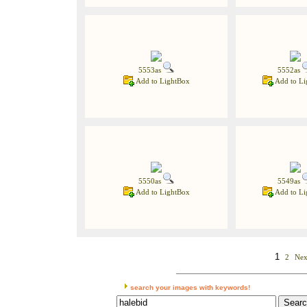
5553as
5552as
Add to LightBox
Add to Li
5550as
5549as
Add to LightBox
Add to Li
1
2
Nex
search your images with keywords!