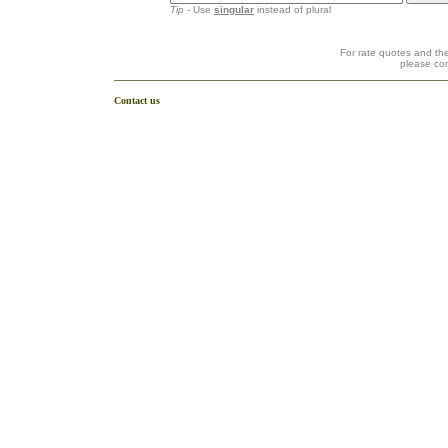
Tip
- Use
singular
instead of plural
For rate quotes and the
please co
Contact us