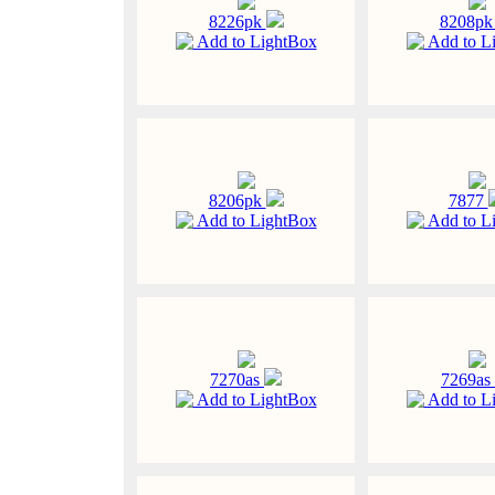
8226pk
8208p
Add to LightBox
Add to L
8206pk
7877
Add to LightBox
Add to L
7270as
7269as
Add to LightBox
Add to L