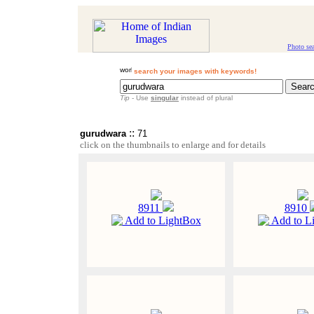
Photo se
search your images with keywords!
Tip
- Use
singular
instead of plural
::
gurudwara
71
click on the thumbnails to enlarge and for details
8911
8910
Add to LightBox
Add to L