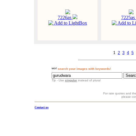
7226as
7225as
Add to LightBox
Add to L
1
2
3
4
5
search your images with keywords!
Tip
- Use
singular
instead of plural
For rate quotes and the
please co
Contact us