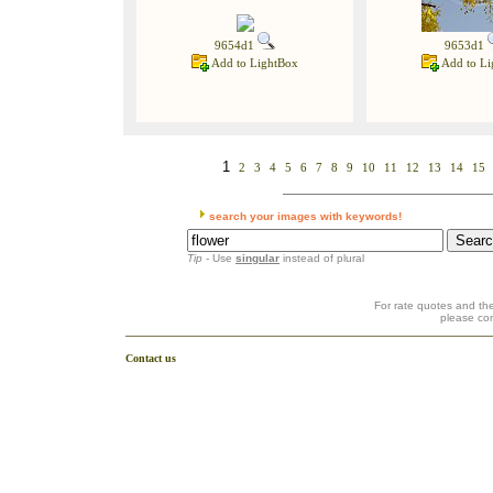
9654d1
9653d1
Add to LightBox
Add to Li
1
2
3
4
5
6
7
8
9
10
11
12
13
14
15
search your images with keywords!
Tip
- Use
singular
instead of plural
For rate quotes and the
please co
Contact us