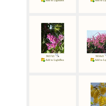
Add to LightBox
Add to Li
9657d1
9656d1
Add to LightBox
Add to Li