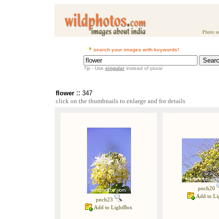
Photo se
search your images with keywords!
Tip
- Use
singular
instead of plural
::
flower
347
click on the thumbnails to enlarge and for details
pnch20
Add to Li
pnch23
Add to LightBox