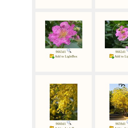
9663d1
9662d1
Add to LightBox
Add to Li
9660d1
9659d1