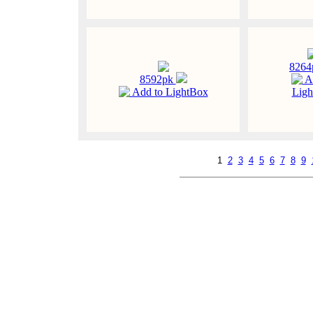
826
8592pk
A
Add to LightBox
Ligh
1
2
3
4
5
6
7
8
9