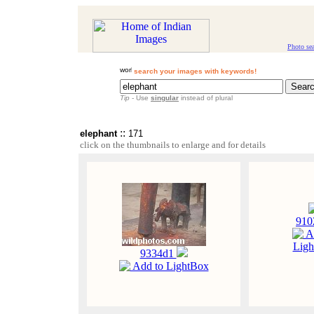
Photo se
search your images with keywords!
Tip
- Use
singular
instead of plural
::
elephant
171
click on the thumbnails to enlarge and for details
91
A
Ligh
9334d1
Add to LightBox