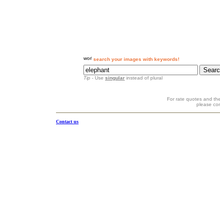
search your images with keywords!
Tip
- Use
singular
instead of plural
For rate quotes and the
please co
Contact us