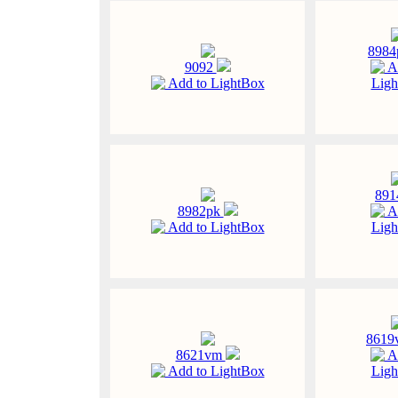
898
9092
A
Add to LightBox
Ligh
89
8982pk
A
Add to LightBox
Ligh
861
8621vm
A
Add to LightBox
Ligh