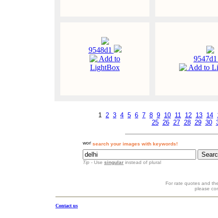
9548d1
Add to
9547d
LightBox
Add to L
1
2
3
4
5
6
7
8
9
10
11
12
13
14
25
26
27
28
29
30
search your images with keywords!
Tip
- Use
singular
instead of plural
For rate quotes and the
please co
Contact us