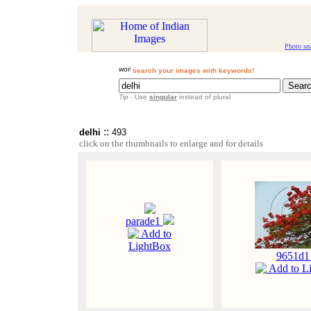
Photo se
search your images with keywords!
Tip
- Use
singular
instead of plural
::
delhi
493
click on the thumbnails to enlarge and for details
parade1
Add to
LightBox
9651d
Add to L