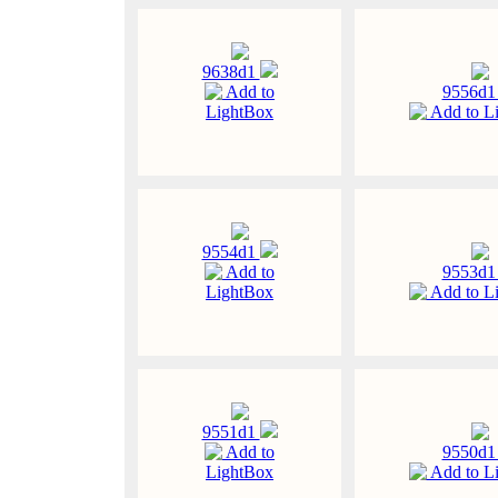
9638d1
Add to
9556d
LightBox
Add to L
9554d1
Add to
9553d
LightBox
Add to L
9551d1
Add to
9550d
LightBox
Add to L