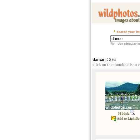
search your im
Tip
- Use
singular
in
::
dance
376
click on the thumbnails to e
8186pk
Add to LightBo