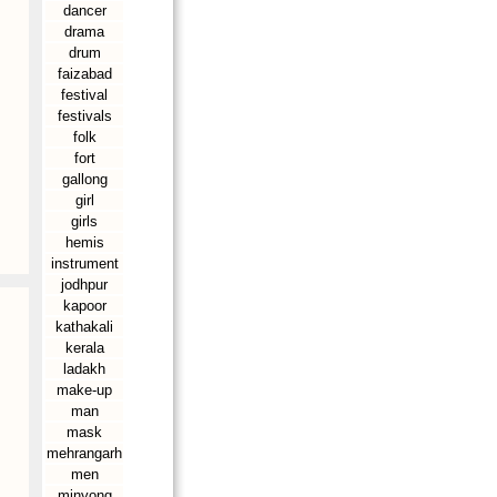
dancer
drama
drum
faizabad
festival
festivals
folk
fort
gallong
girl
girls
hemis
instrument
jodhpur
kapoor
kathakali
kerala
ladakh
make-up
man
mask
mehrangarh
men
minyong