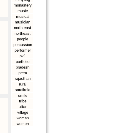
monastery
music
musical
musician
north-east
northeast
people
percussion
performer
pk1
portfolio
pradesh
prem
rajasthan
rural
saraikela
smile
tribe
uttar
village
woman
women