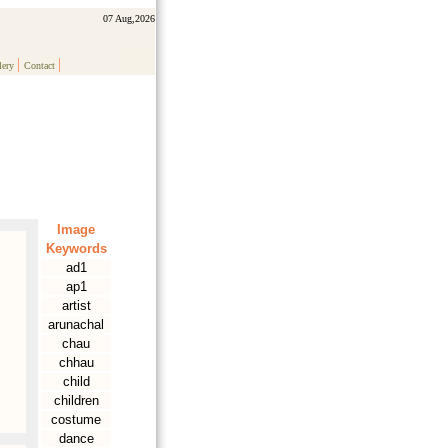
07 Aug,2026
|
|
lery
Contact
Image
Keywords
ad1
ap1
artist
arunachal
chau
chhau
child
children
costume
dance