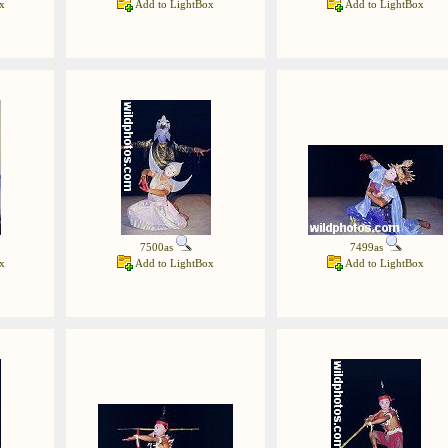
x
Add to LightBox
Add to LightBox
7500as
7499as
x
Add to LightBox
Add to LightBox