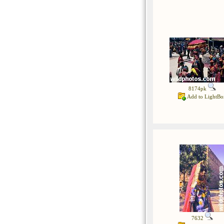
8174pk
Add to LightBo
7632