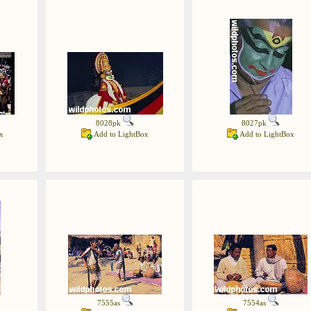
8028pk
8027pk
x
Add to LightBox
Add to LightBox
7555as
7554as