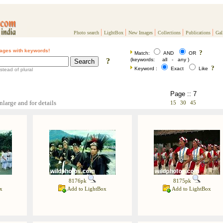
|
|
|
|
|
Photo search
LightBox
New Images
Collections
Publications
Gal
ages with keywords!
?
Match:
AND
OR
?
(keywords: all - any )
?
Keyword :
Exact
Like
stead of plural
Page :: 7
nlarge and for details
15
30
45
8176pk
8175pk
x
Add to LightBox
Add to LightBox