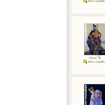
Add to LightBo
7501as
Add to LightBo