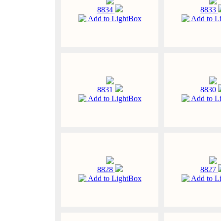
8834
8833
Add to LightBox
Add to L
8831
8830
Add to LightBox
Add to L
8828
8827
Add to LightBox
Add to L