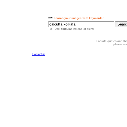
search your images with keywords!
Tip
- Use
singular
instead of plural
For rate quotes and the
please co
Contact us