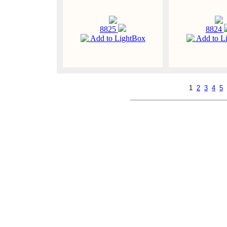
8825
8824
Add to LightBox
Add to L
1
2
3
4
5