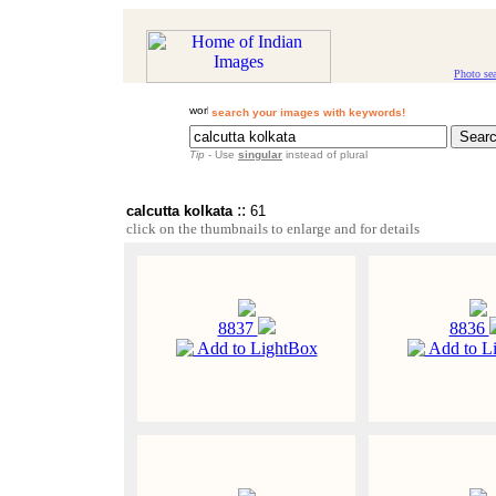
Photo se
search your images with keywords!
Tip
- Use
singular
instead of plural
::
calcutta kolkata
61
click on the thumbnails to enlarge and for details
8837
8836
Add to LightBox
Add to L