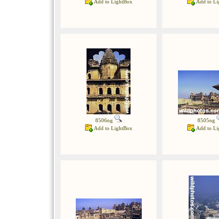
Add to LightBox
Add to Li
8506ng
8505ng
Add to LightBox
Add to Li