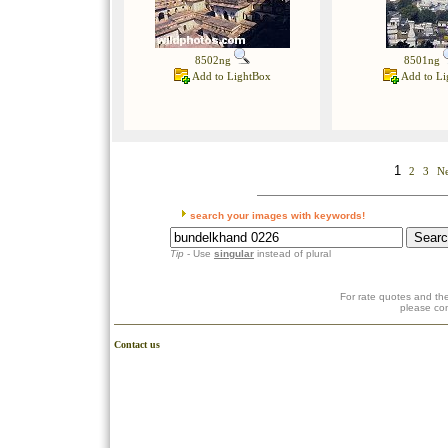
8502ng
8501ng
Add to LightBox
Add to Li
1
2
3
Ne
search your images with keywords!
Tip
- Use
singular
instead of plural
For rate quotes and the
please co
Contact us