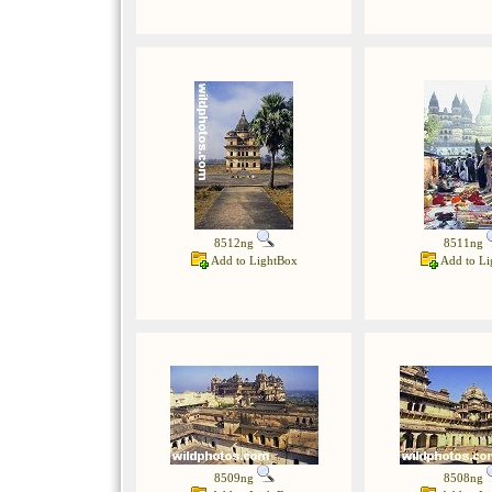
8512ng
8511ng
Add to LightBox
Add to Li
8509ng
8508ng