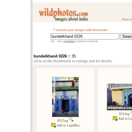
Photo se
search your images with keywords!
Tip
- Use
singular
instead of plural
::
bundelkhand 0226
35
click on the thumbnails to enlarge and for details
8514ng
Add to Li
8515ng
Add to LightBox