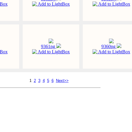
tBox
Add to LightBox
Add to LightBox
9361ng
9360ng
tBox
Add to LightBox
Add to LightBox
1
2
3
4
5
6
Next>>