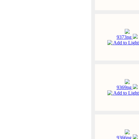
9373ng
Add to Ligh
9369ng
Add to Ligh
9366ng