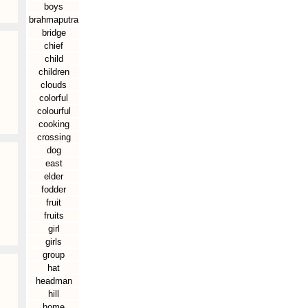
boys
brahmaputra
bridge
chief
child
children
clouds
colorful
colourful
cooking
crossing
dog
east
elder
fodder
fruit
fruits
girl
girls
group
hat
headman
hill
home