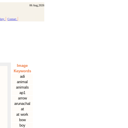
06 Aug,2026
|
|
lery
Contact
Image
Keywords
adi
animal
animals
ap1
arrow
arunachal
at
at work
bow
boy