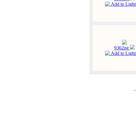
Add to Ligh
9362ng
Add to Ligh