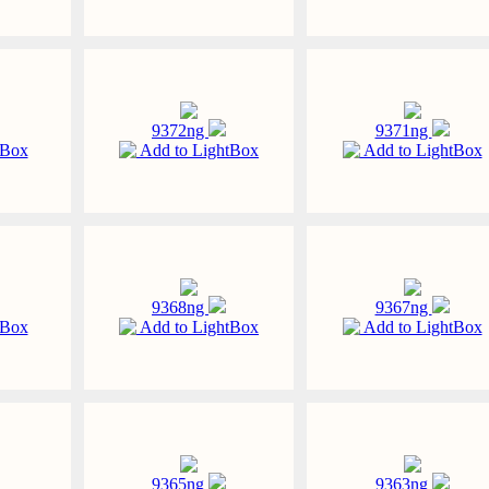
9372ng
9371ng
tBox
Add to LightBox
Add to LightBox
9368ng
9367ng
tBox
Add to LightBox
Add to LightBox
9365ng
9363ng