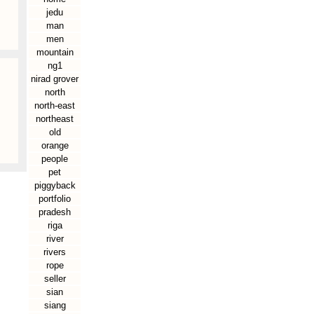
jedu
man
men
mountain
ng1
nirad grover
north
north-east
northeast
old
orange
people
pet
piggyback
portfolio
pradesh
riga
river
rivers
rope
seller
sian
siang