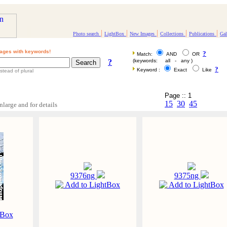
|
|
|
|
|
Photo search
LightBox
New Images
Collections
Publications
Gal
ages with keywords!
?
Match:
AND
OR
?
(keywords: all - any )
?
Keyword :
Exact
Like
stead of plural
Page :: 1
15
30
45
nlarge and for details
9376ng
9375ng
Add to LightBox
Add to LightBox
tBox