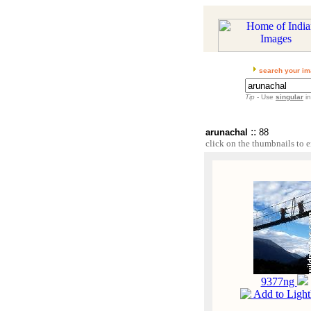
search your im
Tip
- Use
singular
in
::
arunachal
88
click on the thumbnails to e
9377ng
Add to Ligh