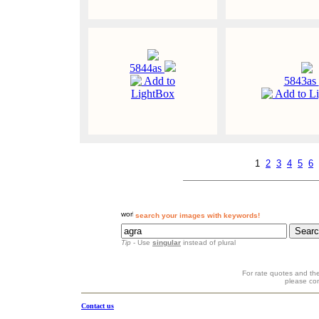
5844as
Add to
5843as
LightBox
Add to L
1
2
3
4
5
6
search your images with keywords!
Tip
- Use
singular
instead of plural
For rate quotes and the
please co
Contact us