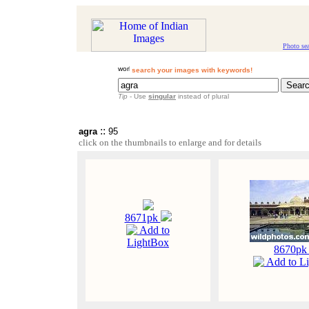
Photo se
search your images with keywords!
Tip
- Use
singular
instead of plural
::
agra
95
click on the thumbnails to enlarge and for details
8671pk
Add to
LightBox
8670p
Add to L