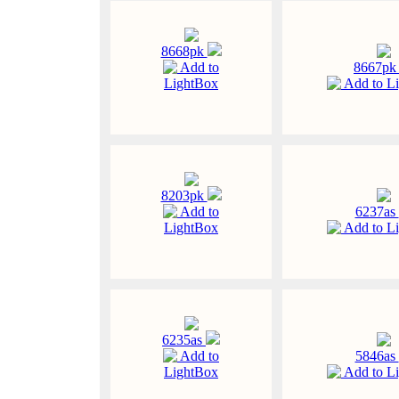
8668pk
Add to
8667p
LightBox
Add to L
8203pk
Add to
6237as
LightBox
Add to L
6235as
Add to
5846as
LightBox
Add to L