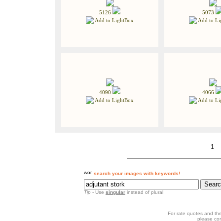
5126
5073
Add to LightBox
Add to Li
4090
4066
Add to LightBox
Add to Li
1
search your images with keywords!
Tip
- Use
singular
instead of plural
For rate quotes and the
please co