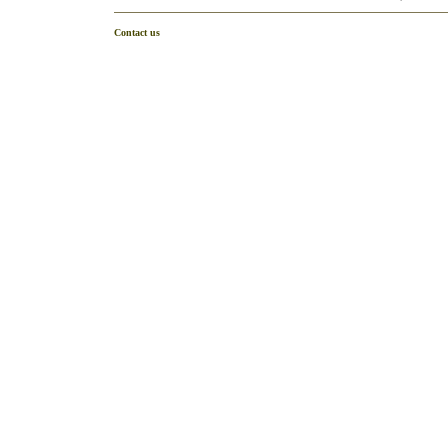
Contact us