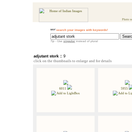
Photo se
search your images with keywords!
Tip
- Use
singular
instead of plural
::
adjutant stork
9
click on the thumbnails to enlarge and for details
6011
5955
Add to LightBox
Add to Li