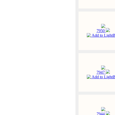
7950
Add to Light
7947
Add to Light
7944