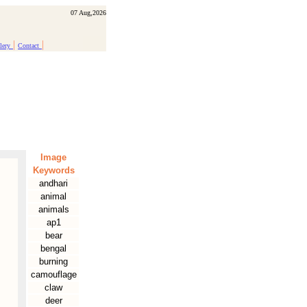
07 Aug,2026
|
|
lery
Contact
Image
Keywords
andhari
animal
animals
ap1
bear
bengal
burning
camouflage
claw
deer