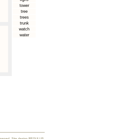
tower
tree
trees
trunk
watch
water
reserved. Site design REGULUS.