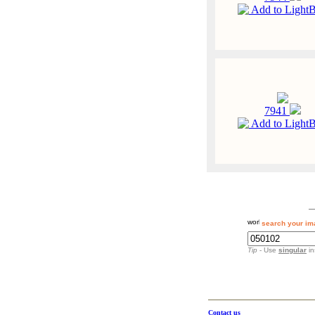
Add to Light
7941
Add to Light
search your im
Tip
- Use
singular
in
Contact us