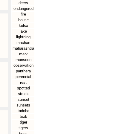
deers
endangered
fire
house
kolsa
lake
lightning
machan
maharashtra
mark
monsoon
observation
panthera
perennial
rest
spotted
struck
sunset
sunsets
tadoba
teak
tiger
tigers
tigris