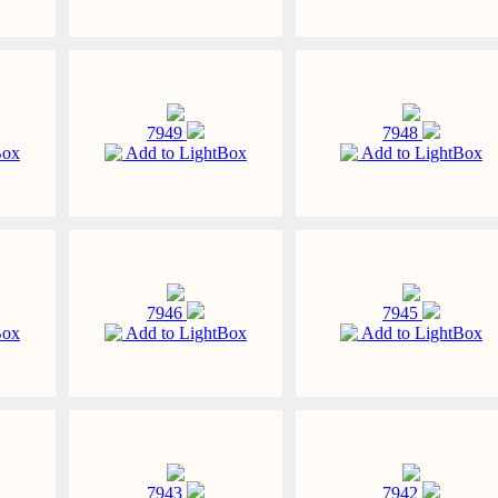
7949
7948
Box
Add to LightBox
Add to LightBox
7946
7945
Box
Add to LightBox
Add to LightBox
7943
7942