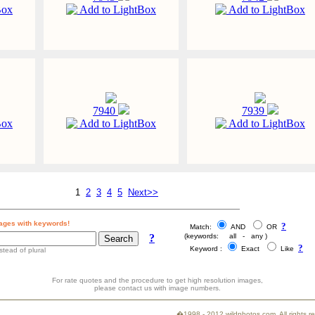
Box
Add to LightBox
Add to LightBox
7940
7939
Box
Add to LightBox
Add to LightBox
1
2
3
4
5
Next>>
ages with keywords!
?
Match:
AND
OR
?
(keywords: all - any )
?
Keyword :
Exact
Like
stead of plural
For rate quotes and the procedure to get high resolution images,
please contact us with image numbers.
�1998 - 2012 wildphotos.com. All rights 