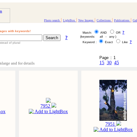
|
|
|
|
|
Photo search
LightBox
New Images
Collections
Publications
Gal
ages with keywords!
?
Match:
AND
OR
?
(keywords: all - any )
?
Keyword :
Exact
Like
stead of plural
Page :: 1
15
30
45
nlarge and for details
7952
Box
Add to LightBox
7951
Add to LightBox