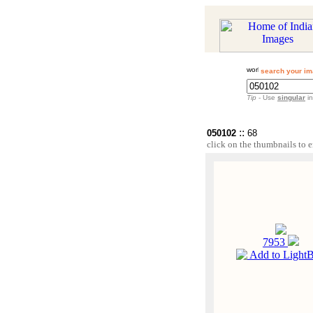
search your im
Tip
- Use
singular
in
::
050102
68
click on the thumbnails to e
7953
Add to Light