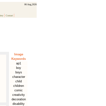
06 Aug,2026
|
|
lery
Contact
Image
Keywords
ap1
boy
boys
character
child
children
comic
creativity
decoration
disability