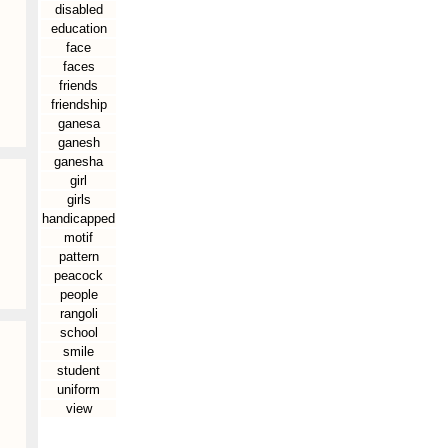
disabled
education
face
faces
friends
friendship
ganesa
ganesh
ganesha
girl
girls
handicapped
motif
pattern
peacock
people
rangoli
school
smile
student
uniform
view