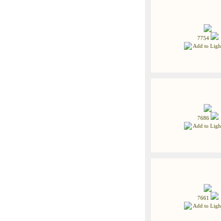
7754
Add to Ligh
7686
Add to Ligh
7661
Add to Ligh