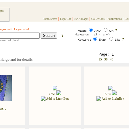
|
|
|
|
|
Photo search
LightBox
New Images
Collections
Publications
Gal
ages with keywords!
?
Match:
AND
OR
?
(keywords: all - any )
?
Keyword :
Exact
Like
stead of plural
Page :: 1
nlarge and for details
15
30
45
7756
7755
Add to LightBox
Add to LightBox
tBox