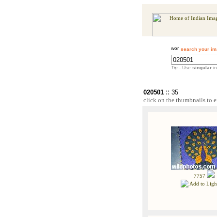
search your im
Tip
- Use
singular
in
::
020501
35
click on the thumbnails to e
7757
Add to Ligh