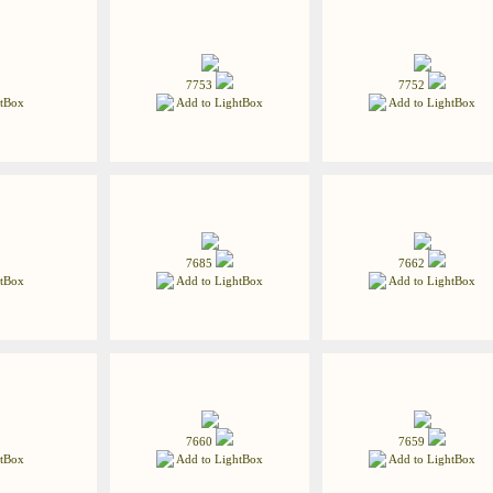
7753
7752
tBox
Add to LightBox
Add to LightBox
7685
7662
tBox
Add to LightBox
Add to LightBox
7660
7659
tBox
Add to LightBox
Add to LightBox