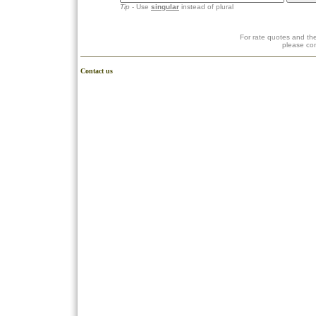
Tip
- Use
singular
instead of plural
For rate quotes and the
please co
Contact us