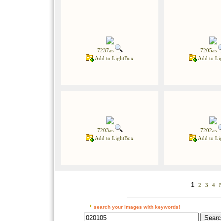
7237as
7205as
Add to LightBox
Add to Li
7203as
7202as
Add to LightBox
Add to Li
1
2
3
4
search your images with keywords!