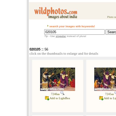
Photo se
search your images with keywords!
Tip
- Use
singular
instead of plural
::
020105
56
click on the thumbnails to enlarge and for details
7246as
7245as
Add to LightBox
Add to Li