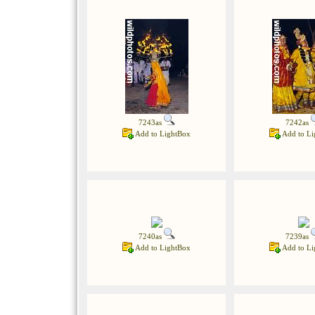
7243as
7242as
Add to LightBox
Add to Li
7240as
7239as
Add to LightBox
Add to Li