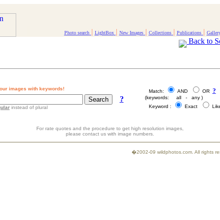
|
|
|
|
|
Photo search
LightBox
New Images
Collections
Publications
Galler
Back to S
our images with keywords!
?
Match:
AND
OR
?
(keywords: all - any )
Keyword :
Exact
Li
ular
instead of plural
For rate quotes and the procedure to get high resolution images,
please contact us with image numbers.
�2002-09 wildphotos.com. All rights 