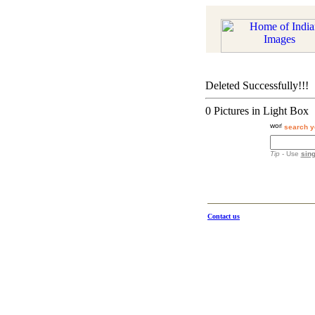
Deleted Successfully!!!
0 Pictures in Light Box
search y
Tip
- Use
sing
Contact us