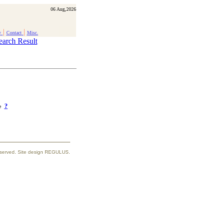
06 Aug,2026
|
|
y
Contact
Misc.
earch Result
?
ke
reserved. Site design REGULUS.