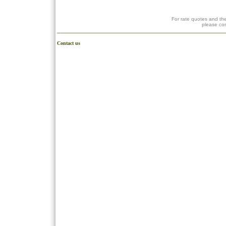
For rate quotes and the
please co
Contact us