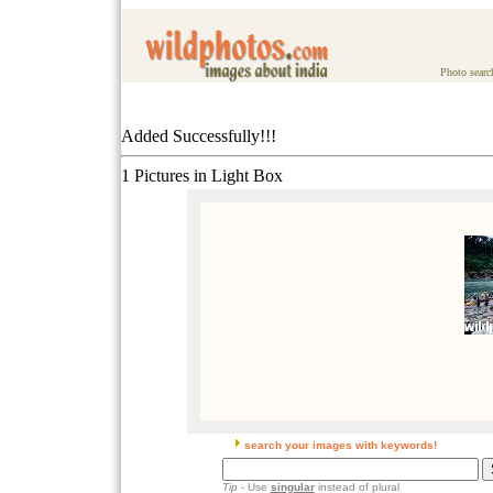
Photo searc
Added Successfully!!!
1 Pictures in Light Box
search your images with keywords!
Tip
- Use
singular
instead of plural