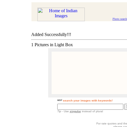
Photo search
Added Successfully!!!
1 Pictures in Light Box
search your images with keywords!
Tip
- Use
singular
instead of plural
For rate quotes and the
please co