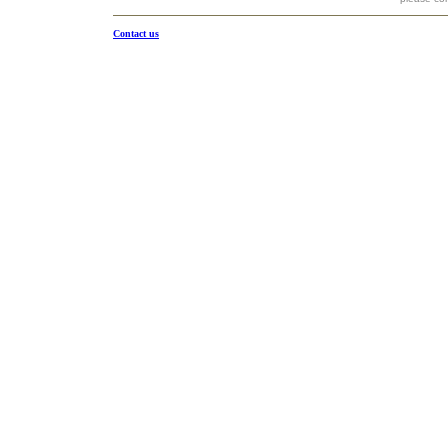
Contact us