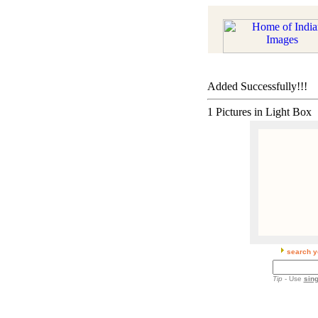
Added Successfully!!!
1 Pictures in Light Box
search y
Tip
- Use
sing