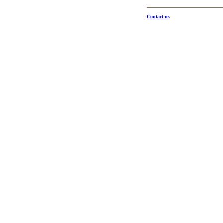
Contact us