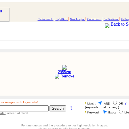
|
|
|
|
|
Photo search
LightBox
New Images
Collections
Publications
Galler
Back to S
2955vm
Remove
our images with keywords!
?
Match:
AND
OR
?
(keywords: all - any )
Keyword :
Exact
Li
ular
instead of plural
For rate quotes and the procedure to get high resolution images,
please contact us with image numbers.