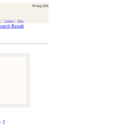
09 Aug,2026
|
|
y
Contact
Misc.
earch Result
?
ke