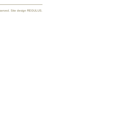
reserved. Site design REGULUS.