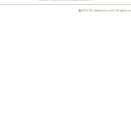
�2002-09 wildphotos.com. All rights 