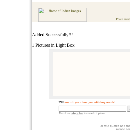
Photo searc
Added Successfully!!!
1 Pictures in Light Box
search your images with keywords!
Tip
- Use
singular
instead of plural
For rate quotes and the
please co