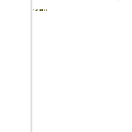
Contact us