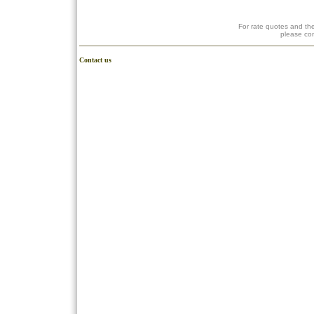
For rate quotes and the
please co
Contact us