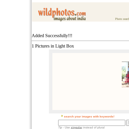
Photo searc
Added Successfully!!!
1 Pictures in Light Box
search your images with keywords!
Tip
- Use
singular
instead of plural