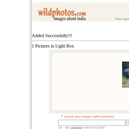
Photo searc
Added Successfully!!!
1 Pictures in Light Box
search your images with keywords!
Tip
- Use
singular
instead of plural