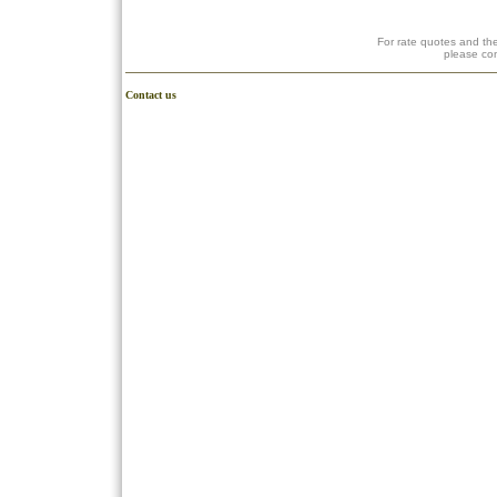
For rate quotes and the
please co
Contact us