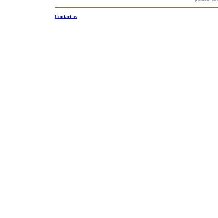
Contact us