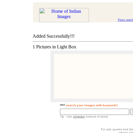
Photo search
Added Successfully!!!
1 Pictures in Light Box
search your images with keywords!
Tip
- Use
singular
instead of plural
For rate quotes and the
please co