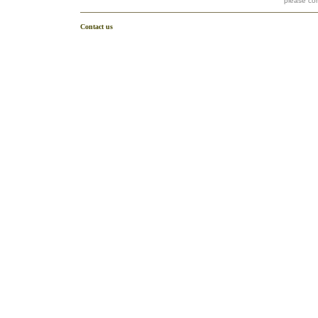
please co
Contact us