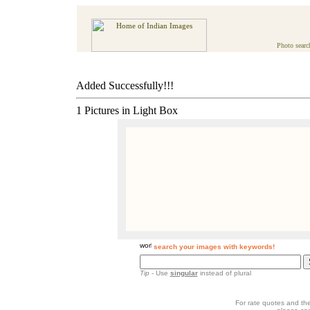
Photo searc
Added Successfully!!!
1 Pictures in Light Box
search your images with keywords!
Tip
- Use
singular
instead of plural
For rate quotes and the