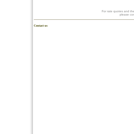
For rate quotes and the
please co
Contact us