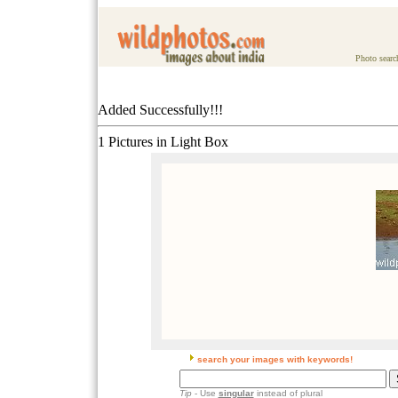
Photo searc
Added Successfully!!!
1 Pictures in Light Box
search your images with keywords!
Tip
- Use
singular
instead of plural