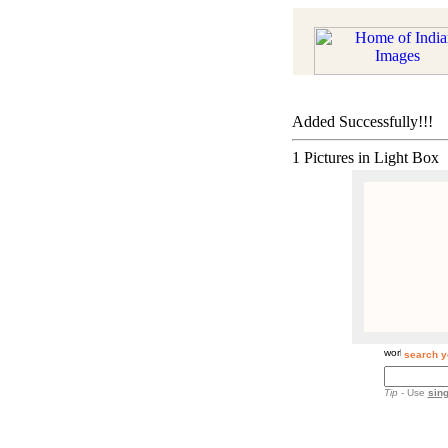
Added Successfully!!!
1 Pictures in Light Box
search y
Tip
- Use
sing