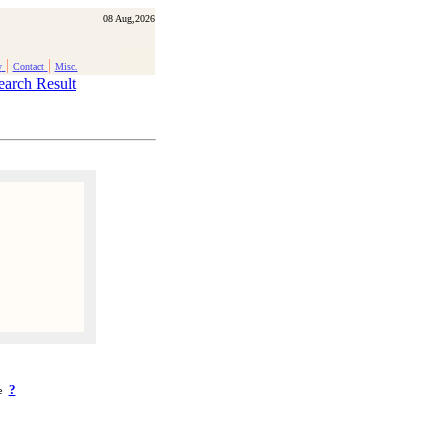
08 Aug,2026
|
|
y
Contact
Misc.
earch Result
?
ke