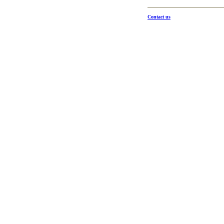
Contact us