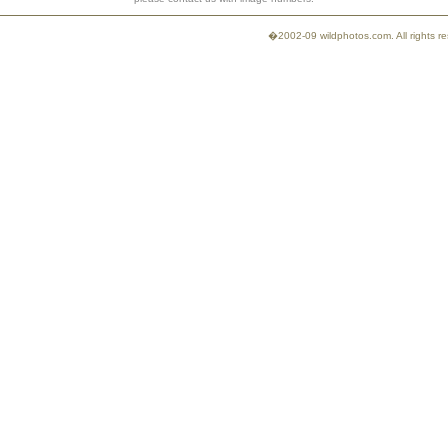
�2002-09 wildphotos.com. All rights 