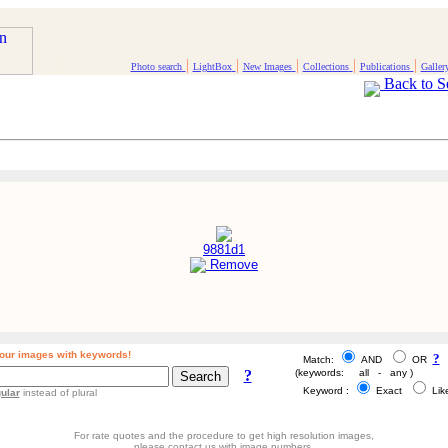
|
|
|
|
|
Photo search
LightBox
New Images
Collections
Publications
Galler
Back to S
9881d1
Remove
our images with keywords!
?
Match:
AND
OR
?
(keywords: all - any )
Keyword :
Exact
Li
ular
instead of plural
For rate quotes and the procedure to get high resolution images,
please contact us with image numbers.