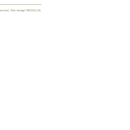
reserved. Site design REGULUS.