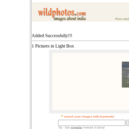
Photo searc
Added Successfully!!!
1 Pictures in Light Box
search your images with keywords!
Tip
- Use
singular
instead of plural