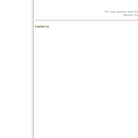
For rate quotes and the
please co
Contact us