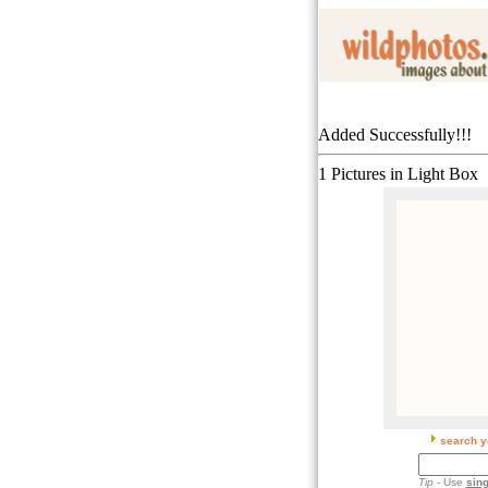
Added Successfully!!!
1 Pictures in Light Box
search y
Tip
- Use
sing