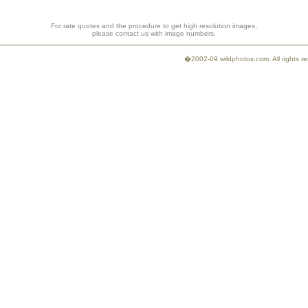
For rate quotes and the procedure to get high resolution images,
please contact us with image numbers.
�2002-09 wildphotos.com. All rights 