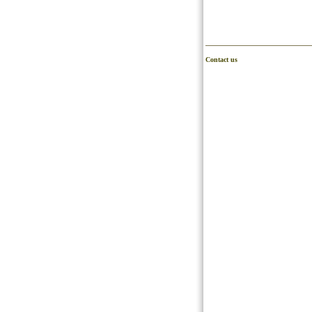
Contact us