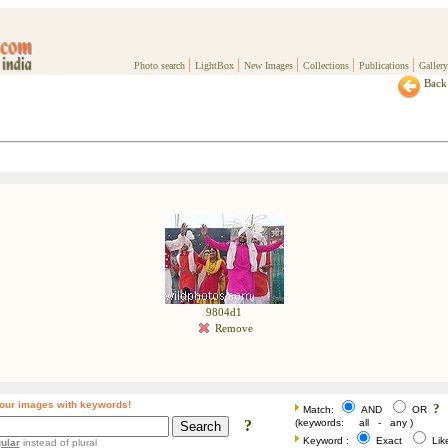
|
|
|
|
|
Photo search
LightBox
New Images
Collections
Publications
Gallery
Back 
9804d1
Remove
our images with keywords!
?
Match:
AND
OR
?
(keywords: all - any )
Keyword :
Exact
Li
ular
instead of plural