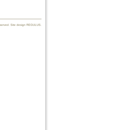
reserved. Site design REGULUS.