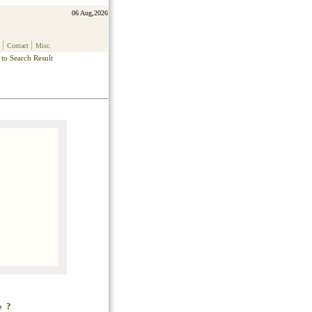
06 Aug,2026
|
|
Contact
Misc.
to Search Result
?
ke