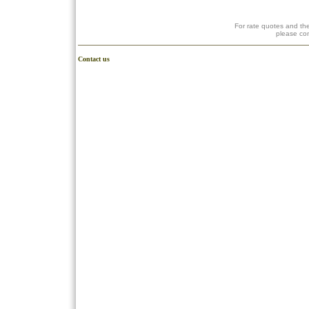
For rate quotes and the
please co
Contact us