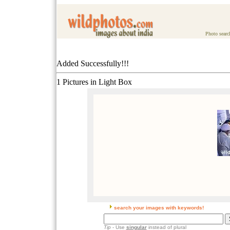
Photo searc
Added Successfully!!!
1 Pictures in Light Box
search your images with keywords!
Tip
- Use
singular
instead of plural