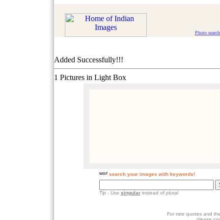
Photo search
Added Successfully!!!
1 Pictures in Light Box
search your images with keywords!
Tip
- Use
singular
instead of plural
For rate quotes and the
please co