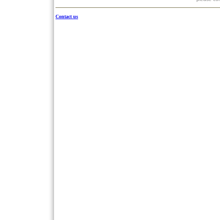
Contact us