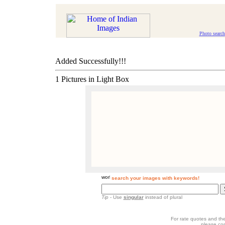
Photo search
Added Successfully!!!
1 Pictures in Light Box
search your images with keywords!
Tip
- Use
singular
instead of plural
For rate quotes and the
please co