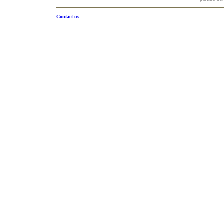
Contact us