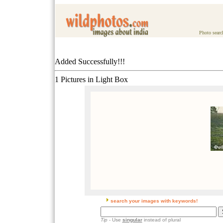
Photo searc
Added Successfully!!!
1 Pictures in Light Box
search your images with keywords!
Tip
- Use
singular
instead of plural