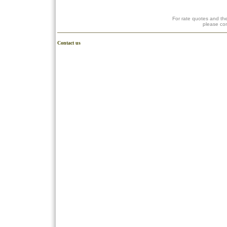
For rate quotes and the
please co
Contact us