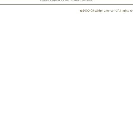
�2002-09 wildphotos.com. All rights 