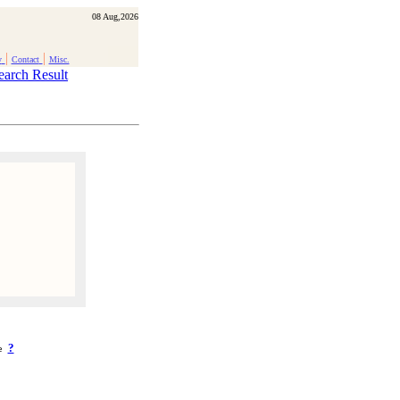
08 Aug,2026
|
|
y
Contact
Misc.
earch Result
?
ke