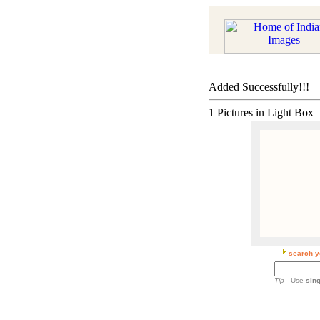
Added Successfully!!!
1 Pictures in Light Box
search y
Tip
- Use
sing