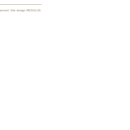
reserved. Site design REGULUS.