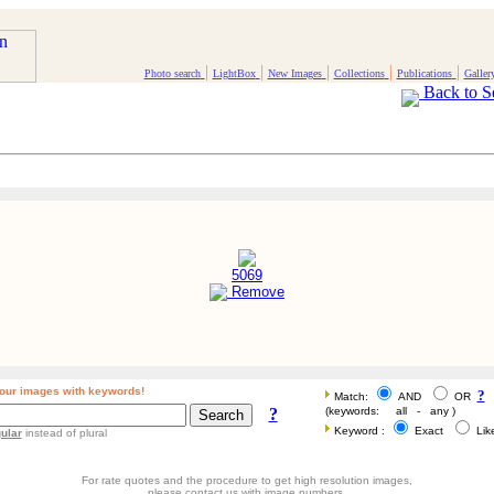
|
|
|
|
|
Photo search
LightBox
New Images
Collections
Publications
Galler
Back to S
5069
Remove
our images with keywords!
?
Match:
AND
OR
?
(keywords: all - any )
Keyword :
Exact
Li
ular
instead of plural
For rate quotes and the procedure to get high resolution images,
please contact us with image numbers.