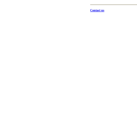
Contact us