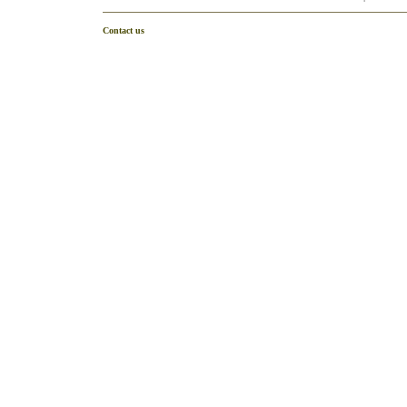
Contact us