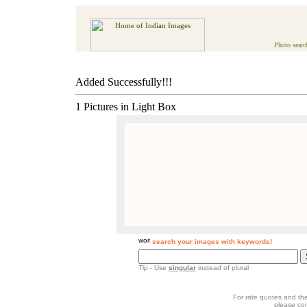
Photo searc
Added Successfully!!!
1 Pictures in Light Box
search your images with keywords!
Tip
- Use
singular
instead of plural
For rate quotes and the
please co