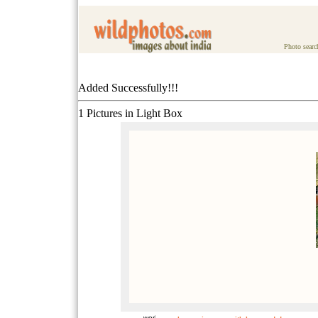
Photo searc
Added Successfully!!!
1 Pictures in Light Box