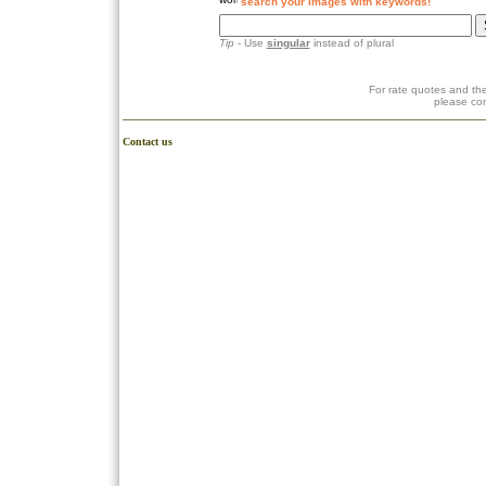
search your images with keywords!
Tip
- Use
singular
instead of plural
For rate quotes and the
please co
Contact us