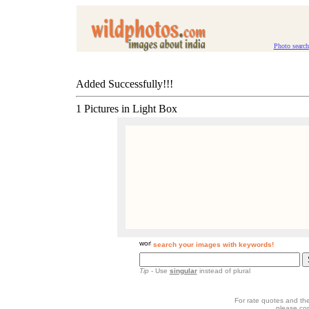
Photo search
Added Successfully!!!
1 Pictures in Light Box
search your images with keywords!
Tip
- Use
singular
instead of plural
For rate quotes and the
please co