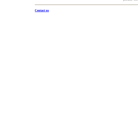
Contact us