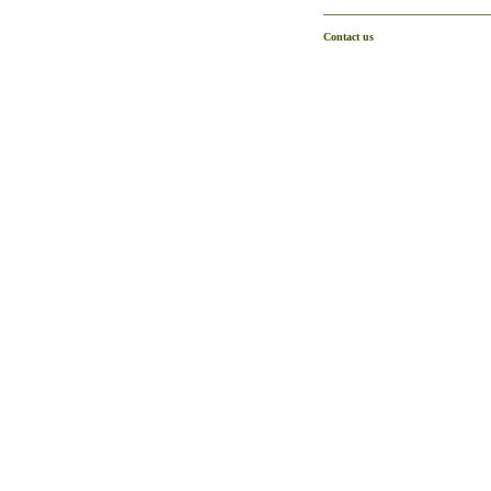
Contact us