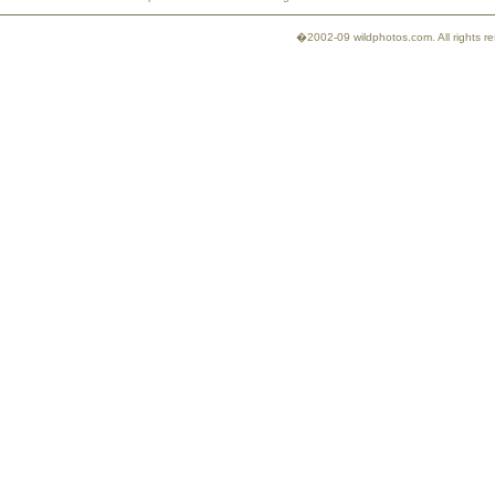
�2002-09 wildphotos.com. All rights 