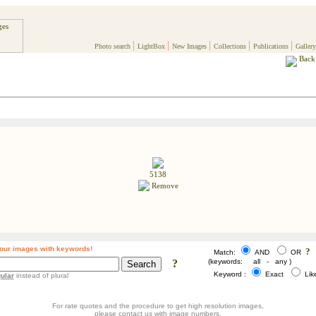
|
|
|
|
|
Photo search
LightBox
New Images
Collections
Publications
Gallery
Back 
5138
Remove
our images with keywords!
?
Match:
AND
OR
?
(keywords: all - any )
Keyword :
Exact
Li
ular
instead of plural
For rate quotes and the procedure to get high resolution images,
please contact us with image numbers.