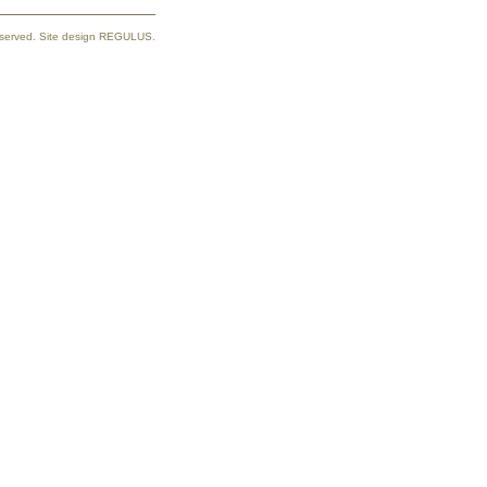
reserved. Site design REGULUS.