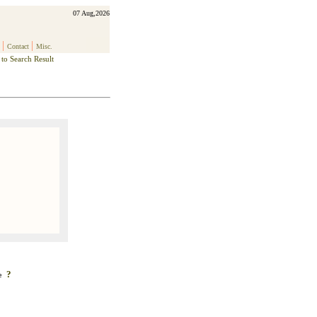
07 Aug,2026
|
|
Contact
Misc.
to Search Result
?
ke