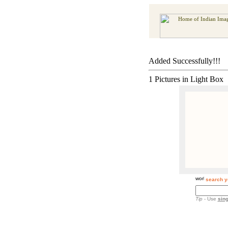
Added Successfully!!!
1 Pictures in Light Box
search y
Tip
- Use
sing