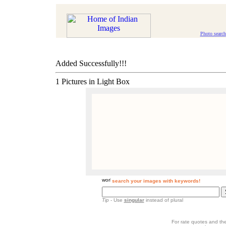
Photo search
Added Successfully!!!
1 Pictures in Light Box
search your images with keywords!
Tip
- Use
singular
instead of plural
For rate quotes and the