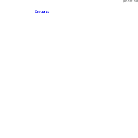
please co
Contact us