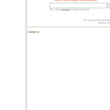
search your images with keywords!
Tip
- Use
singular
instead of plural
For rate quotes and the
please co
Contact us