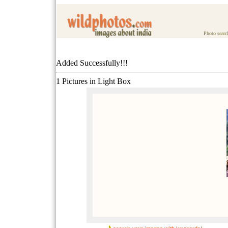
Photo searc
Added Successfully!!!
1 Pictures in Light Box