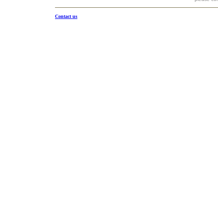
Contact us