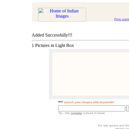
Photo search
Added Successfully!!!
1 Pictures in Light Box
search your images with keywords!
Tip
- Use
singular
instead of plural
For rate quotes and the
please co